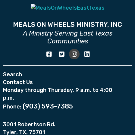
MEALS ON WHEELS MINISTRY, INC
A Ministry Serving East Texas
Communities
Search
Contact Us
Monday through Thursday, 9 a.m. to 4:00
p.m.
(903) 593-7385
Phone:
3001 Robertson Rd.
Tyler, TX, 75701