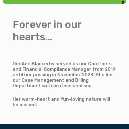
X
GLENDA HOOKER
Meal/Driver Coordinator
Forever in our
Accountant
hearts…
DeeAnn Blackerby served as our Contracts
and Financial Compliance Manager from 2019
until her passing in November 2023. She led
our Case Management and Billing
Department with professionalism.
Her warm-heart and fun-loving nature will
be missed.