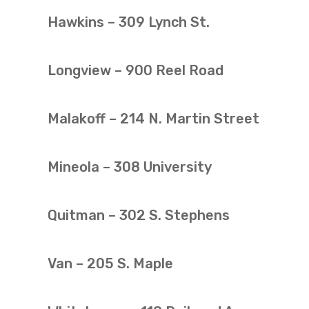
Hawkins – 309 Lynch St.
Longview – 900 Reel Road
Malakoff – 214 N. Martin Street
Mineola – 308 University
Quitman – 302 S. Stephens
Van – 205 S. Maple