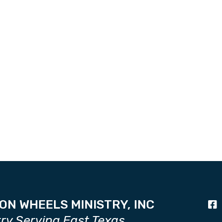
ON WHEELS MINISTRY, INC
try Serving East Texas