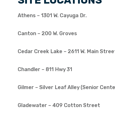
SITE LOCATIONS
Athens – 1301 W. Cayuga Dr.
Canton – 200 W. Groves
Cedar Creek Lake – 2611 W. Main Stree
Chandler – 811 Hwy 31
Gilmer – Silver Leaf Alley (Senior Cente
Gladewater – 409 Cotton Street