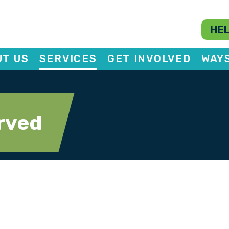
HEL
T US
SERVICES
GET INVOLVED
WAY
rved