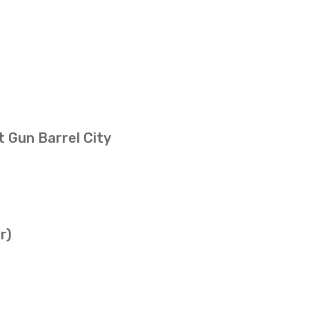
t Gun Barrel City
r)