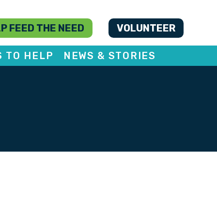
P FEED THE NEED
VOLUNTEER
S TO HELP
NEWS & STORIES