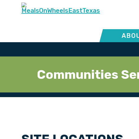
ABOU
Communities Se