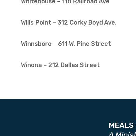
Whitehouse – 118 Railroad Ave
Wills Point – 312 Corky Boyd Ave.
Winnsboro – 611 W. Pine Street
Winona – 212 Dallas Street
MEALS 
A Minis