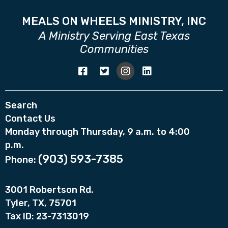
MEALS ON WHEELS MINISTRY, INC
A Ministry Serving East Texas
Communities
Search
Contact Us
Monday through Thursday, 9 a.m. to 4:00
p.m.
(903) 593-7385
Phone:
3001 Robertson Rd.
Tyler, TX, 75701
Tax ID: 23-7313019