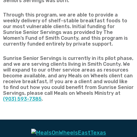
Seniors Servings was born.
Through this program, we are able to provide a
weekly delivery of shelf-stable breakfast foods to
our most vulnerable clients. Initial funding for
Sunrise Senior Servings was provided by The
Women’s Fund of Smith County, and this program is
currently funded entirely by private support.
Sunrise Senior Servings is currently in its pilot phase,
and we are serving clients living in Smith County. We
will expand to our other service areas as resources
become available, and any Meals on Wheels client can
receive breakfast, If you are a client and would like
to find out how you could benefit from Sunrise Senior
Servings, please call Meals on Wheels Ministry at
(903) 593-7385
.