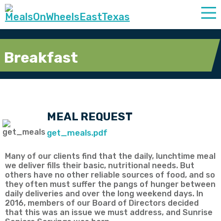
Breakfast
MEAL REQUEST
get_meals.pdf
Many of our clients find that the daily, lunchtime meal
we deliver fills their basic, nutritional needs. But
others have no other reliable sources of food, and so
they often must suffer the pangs of hunger between
daily deliveries and over the long weekend days. In
2016, members of our Board of Directors decided
that this was an issue we must address, and Sunrise