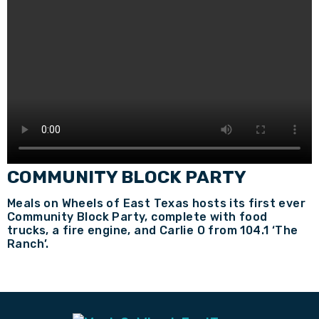
COMMUNITY BLOCK PARTY
Meals on Wheels of East Texas hosts its first ever
Community Block Party, complete with food
trucks, a fire engine, and Carlie O from 104.1 ‘The
Ranch’.