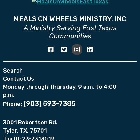
MEALS ON WHEELS MINISTRY, INC
A Ministry Serving East Texas
Communities
Search
Contact Us
Monday through Thursday, 9 a.m. to 4:00
p.m.
(903) 593-7385
Phone:
3001 Robertson Rd.
Tyler, TX, 75701
Tax ID: 23-7313019