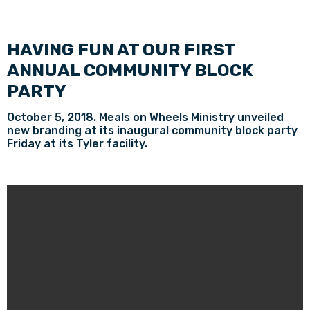
HAVING FUN AT OUR FIRST
ANNUAL COMMUNITY BLOCK
PARTY
October 5, 2018. Meals on Wheels Ministry unveiled
new branding at its inaugural community block party
Friday at its Tyler facility.