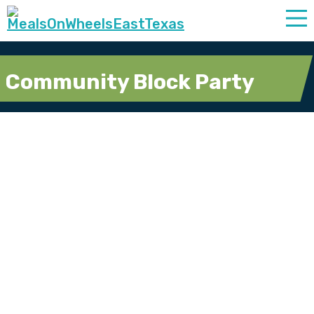
Community Block Party