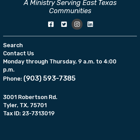
A Ministry Serving East Texas
Communities
Search
Contact Us
Monday through Thursday, 9 a.m. to 4:00
p.m.
(903) 593-7385
Phone:
3001 Robertson Rd.
Tyler, TX, 75701
Tax ID: 23-7313019