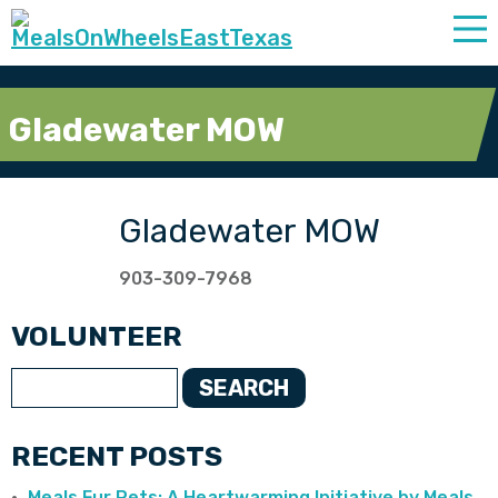
Gladewater MOW
Gladewater MOW
903-309-7968
VOLUNTEER
SEARCH
RECENT POSTS
Meals Fur Pets: A Heartwarming Initiative by Meals