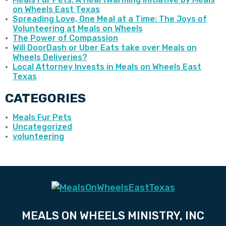
on Wheels East Texas
Spreading Love, One Meal at a Time: The Joys of
Volunteering at Meals on Wheels
The Power of Compassion
Will DoorDash or Uber Eats take over Meals on
Wheels Deliveries?
Local Attorney Invests in Meals on Wheels East
Texas
CATEGORIES
Meals Fur Pets
Uncategorized
volunteering
MEALS ON WHEELS MINISTRY, INC