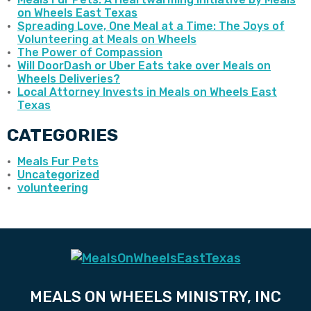
on Wheels East Texas
Spreading Love, One Meal at a Time: The Joys of
Volunteering at Meals on Wheels
The Power of Compassion
Will DoorDash or Uber Eats take over Meals on
Wheels Deliveries?
Local Attorney Invests in Meals on Wheels East
Texas
CATEGORIES
Meals Fur Pets
Uncategorized
volunteering
MEALS ON WHEELS MINISTRY, INC