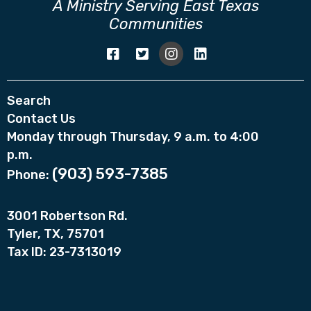
A Ministry Serving East Texas
Communities
Search
Contact Us
Monday through Thursday, 9 a.m. to 4:00
p.m.
(903) 593-7385
Phone:
3001 Robertson Rd.
Tyler, TX, 75701
Tax ID: 23-7313019