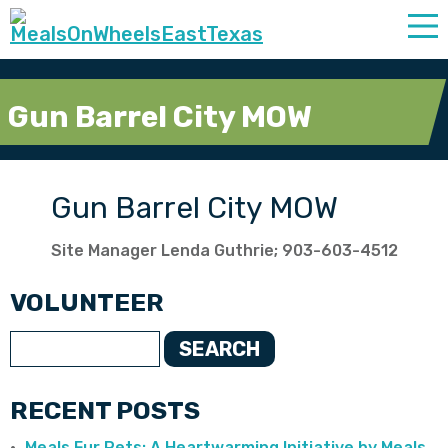
Gun Barrel City MOW
Gun Barrel City MOW
Site Manager Lenda Guthrie; 903-603-4512
VOLUNTEER
SEARCH
RECENT POSTS
Meals Fur Pets: A Heartwarming Initiative by Meals