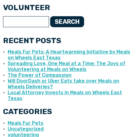
VOLUNTEER
SEARCH
RECENT POSTS
Meals Fur Pets: A Heartwarming Initiative by Meals
on Wheels East Texas
Spreading Love, One Meal at a Time: The Joys of
Volunteering at Meals on Wheels
The Power of Compassion
Will DoorDash or Uber Eats take over Meals on
Wheels Deliveries?
Local Attorney Invests in Meals on Wheels East
Texas
CATEGORIES
Meals Fur Pets
Uncategorized
volunteering