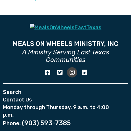
MEALS ON WHEELS MINISTRY, INC
A Ministry Serving East Texas
Communities
Search
Contact Us
Monday through Thursday, 9 a.m. to 4:00
p.m.
(903) 593-7385
Phone: