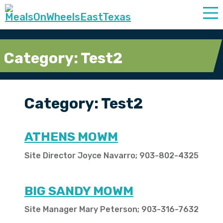
Category:
Test2
Category:
Test2
ATHENS MOWM
Site Director Joyce Navarro; 903-802-4325
BIG SANDY MOWM
Site Manager Mary Peterson; 903-316-7632