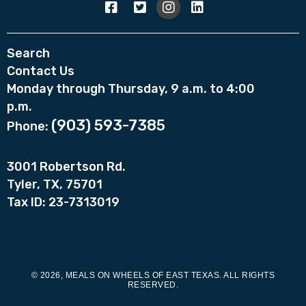
Search
Contact Us
Monday through Thursday, 9 a.m. to 4:00
p.m.
(903) 593-7385
Phone:
3001 Robertson Rd.
Tyler, TX, 75701
Tax ID: 23-7313019
© 2026, MEALS ON WHEELS OF EAST TEXAS. ALL RIGHTS
RESERVED.