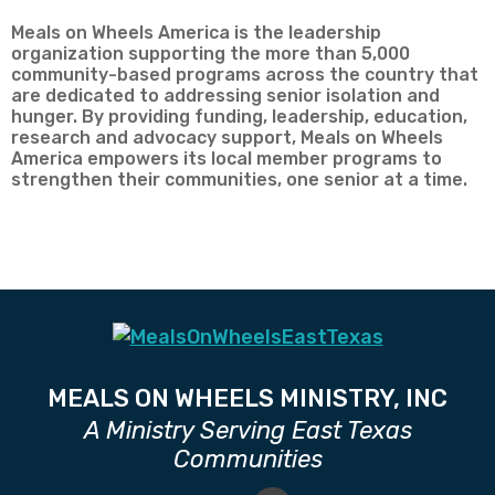
Meals on Wheels America is the leadership
organization supporting the more than 5,000
community-based programs across the country that
are dedicated to addressing senior isolation and
hunger. By providing funding, leadership, education,
research and advocacy support, Meals on Wheels
America empowers its local member programs to
strengthen their communities, one senior at a time.
MEALS ON WHEELS MINISTRY, INC
A Ministry Serving East Texas
Communities