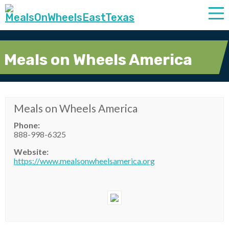
Meals on Wheels America
Meals on Wheels America
Phone:
888-998-6325
Website:
https://www.mealsonwheelsamerica.org