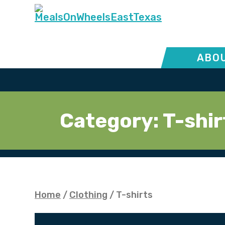
ABOU
Category:
T-shir
Home
/
Clothing
/ T-shirts
T-shirts