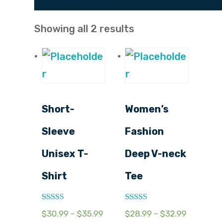
Showing all 2 results
Short-
Women’s
Sleeve
Fashion
Unisex T-
Deep V-neck
Shirt
Tee
Rated
Rated
$
30.99
–
$
35.99
$
28.99
–
$
32.99
2.54
3.17