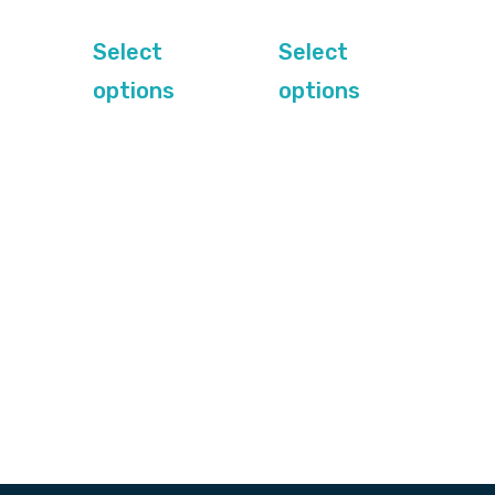
out of
out of 5
5
Select
Select
options
options