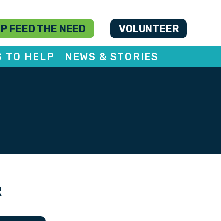
P FEED THE NEED
VOLUNTEER
S TO HELP
NEWS & STORIES
R