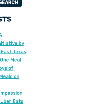
SEARCH
STS
A
itiative by
 East Texas
 One Meal
oys of
 Meals on
ompassion
 Uber Eats