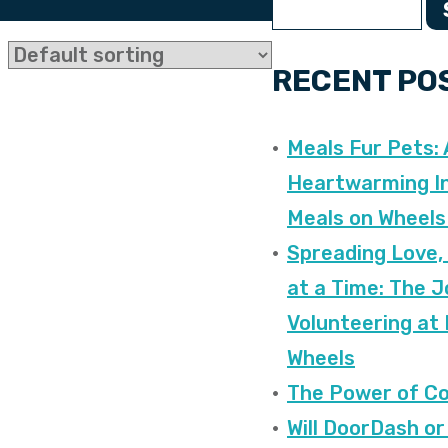
RECENT PO
Meals Fur Pets: 
Heartwarming In
Meals on Wheels
Spreading Love,
at a Time: The J
Volunteering at
Wheels
The Power of C
Will DoorDash or