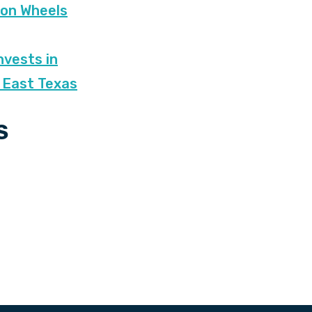
 on Wheels
nvests in
 East Texas
S