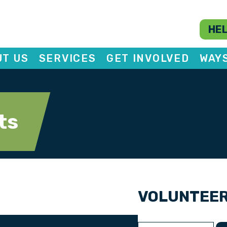
HEL
T US
SERVICES
GET INVOLVED
WAY
ts
VOLUNTEE