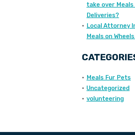
take over Meals
Deliveries?
Local Attorney I
Meals on Wheels
CATEGORIE
Meals Fur Pets
Uncategorized
volunteering