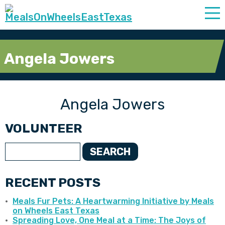
Angela Jowers
Angela Jowers
VOLUNTEER
SEARCH
RECENT POSTS
Meals Fur Pets: A Heartwarming Initiative by Meals
on Wheels East Texas
Spreading Love, One Meal at a Time: The Joys of