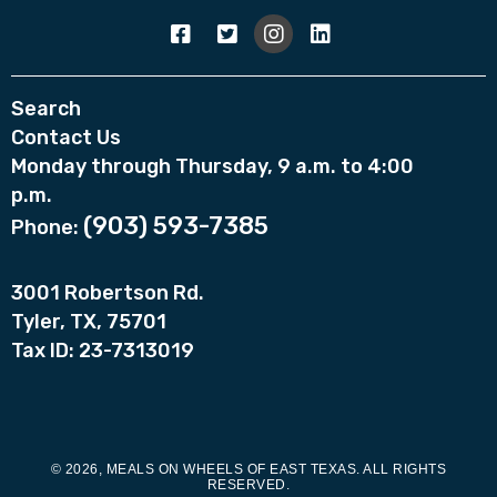
Search
Contact Us
Monday through Thursday, 9 a.m. to 4:00
p.m.
(903) 593-7385
Phone:
3001 Robertson Rd.
Tyler, TX, 75701
Tax ID: 23-7313019
© 2026, MEALS ON WHEELS OF EAST TEXAS. ALL RIGHTS
RESERVED.