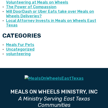
Volunteering at Meals on Wheels
The Power of Compassion
Will DoorDash or Uber Eats take over Meals on
Wheels Deliveries?
Local Attorney Invests in Meals on Wheels East
Texas
CATEGORIES
Meals Fur Pets
Uncategorized
volunteering
MEALS ON WHEELS MINISTRY, INC
A Ministry Serving East Texas
Communities