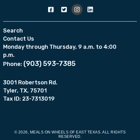
Search
Contact Us
Monday through Thursday, 9 a.m. to 4:00
p.m.
(903) 593-7385
Phone:
3001 Robertson Rd.
Tyler, TX, 75701
Tax ID: 23-7313019
© 2026, MEALS ON WHEELS OF EAST TEXAS. ALL RIGHTS
RESERVED.