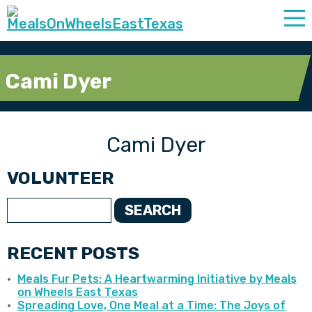
Cami Dyer
Cami Dyer
VOLUNTEER
SEARCH
RECENT POSTS
Meals Fur Pets: A Heartwarming Initiative by Meals
on Wheels East Texas
Spreading Love, One Meal at a Time: The Joys of