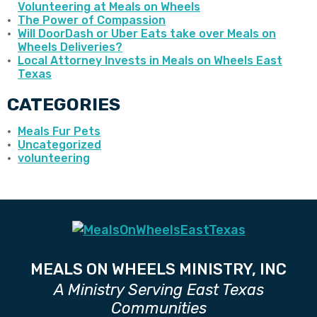
Volunteering at Meals on Wheels
The Power of Compassion
Will DoorDash or Uber Eats take over Meals on
Wheels Deliveries?
Local Attorney Invests in Meals on Wheels East
Texas
CATEGORIES
Meals Fur Pets
Uncategorized
volunteering
MEALS ON WHEELS MINISTRY, INC
A Ministry Serving East Texas
Communities