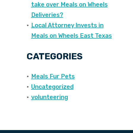
take over Meals on Wheels
Deliveries?
Local Attorney Invests in
Meals on Wheels East Texas
CATEGORIES
Meals Fur Pets
Uncategorized
volunteering