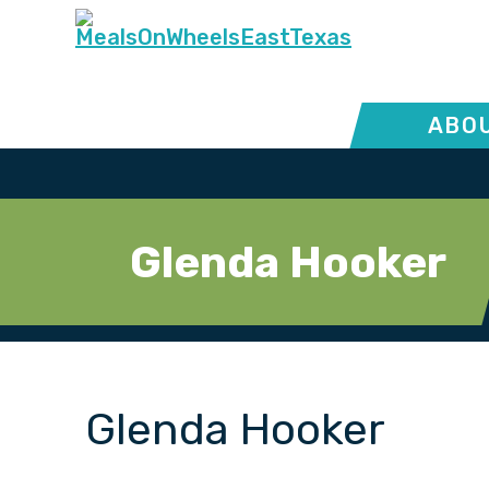
ABOU
Glenda Hooker
Glenda Hooker