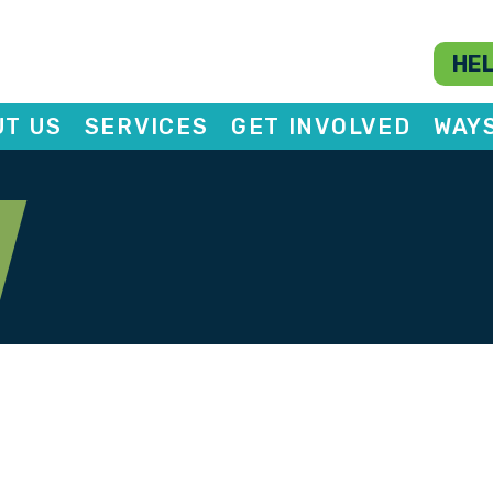
HEL
T US
SERVICES
GET INVOLVED
WAY