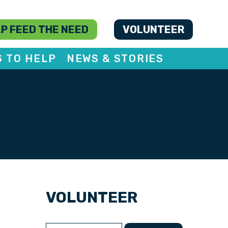
P FEED THE NEED
VOLUNTEER
S TO HELP
NEWS & STORIES
VOLUNTEER