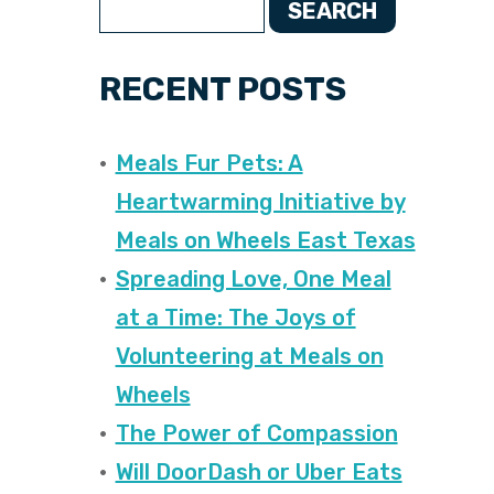
SEARCH
RECENT POSTS
Meals Fur Pets: A
Heartwarming Initiative by
Meals on Wheels East Texas
Spreading Love, One Meal
at a Time: The Joys of
Volunteering at Meals on
Wheels
The Power of Compassion
Will DoorDash or Uber Eats