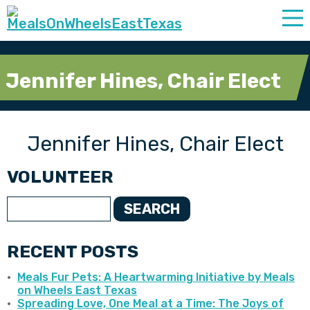
Jennifer Hines, Chair Elect
Jennifer Hines, Chair Elect
VOLUNTEER
SEARCH
RECENT POSTS
Meals Fur Pets: A Heartwarming Initiative by Meals
on Wheels East Texas
Spreading Love, One Meal at a Time: The Joys of