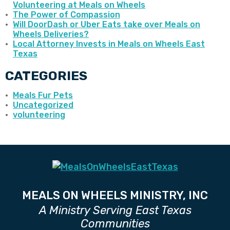
Volunteering at Meals on Wheels
The Power of Compassion
Will DoorDash or Uber Eats take over Meals on
Wheels Deliveries?
Local Attorney Invests in Meals on Wheels East
Texas
CATEGORIES
Meals Fur Pets
Uncategorized
volunteering
MEALS ON WHEELS MINISTRY, INC
A Ministry Serving East Texas
Communities