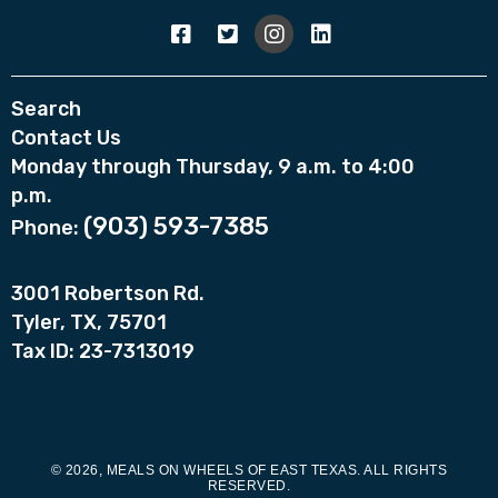
Search
Contact Us
Monday through Thursday, 9 a.m. to 4:00
p.m.
(903) 593-7385
Phone:
3001 Robertson Rd.
Tyler, TX, 75701
Tax ID: 23-7313019
© 2026, MEALS ON WHEELS OF EAST TEXAS. ALL RIGHTS
RESERVED.