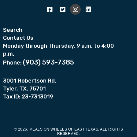
Search
Contact Us
Monday through Thursday, 9 a.m. to 4:00
p.m.
(903) 593-7385
Phone:
3001 Robertson Rd.
Tyler, TX, 75701
Tax ID: 23-7313019
© 2026, MEALS ON WHEELS OF EAST TEXAS. ALL RIGHTS
RESERVED.