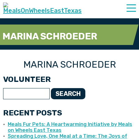
MARINA SCHROEDER
MARINA SCHROEDER
VOLUNTEER
SEARCH
RECENT POSTS
Meals Fur Pets: A Heartwarming Initiative by Meals
on Wheels East Texas
Spreading Love, One Meal at a Time: The Joys of