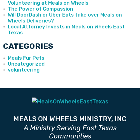
Volunteering at Meals on Wheels
The Power of Compassion
Will DoorDash or Uber Eats take over Meals on
Wheels Deliveries?
Local Attorney Invests in Meals on Wheels East
Texas
CATEGORIES
Meals Fur Pets
Uncategorized
volunteering
MEALS ON WHEELS MINISTRY, INC
A Ministry Serving East Texas
Communities