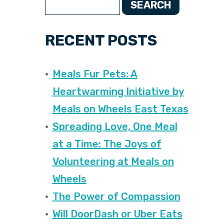
SEARCH
RECENT POSTS
Meals Fur Pets: A
Heartwarming Initiative by
Meals on Wheels East Texas
Spreading Love, One Meal
at a Time: The Joys of
Volunteering at Meals on
Wheels
The Power of Compassion
Will DoorDash or Uber Eats