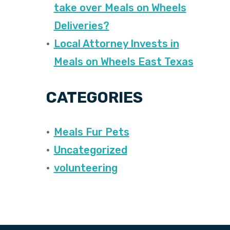
take over Meals on Wheels
Deliveries?
Local Attorney Invests in
Meals on Wheels East Texas
CATEGORIES
Meals Fur Pets
Uncategorized
volunteering