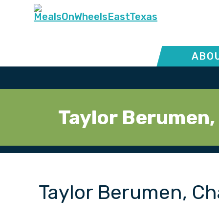
ABOU
Taylor Berumen,
Taylor Berumen, Ch