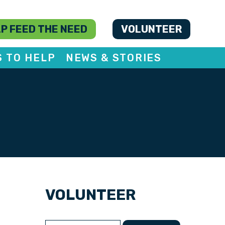
P FEED THE NEED
VOLUNTEER
S TO HELP
NEWS & STORIES
VOLUNTEER