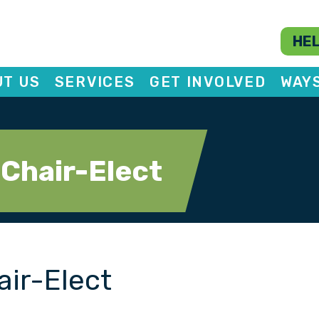
HEL
T US
SERVICES
GET INVOLVED
WAY
 Chair-Elect
air-Elect