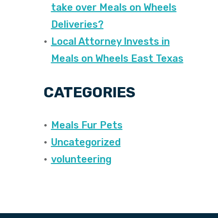
take over Meals on Wheels
Deliveries?
Local Attorney Invests in
Meals on Wheels East Texas
CATEGORIES
Meals Fur Pets
Uncategorized
volunteering