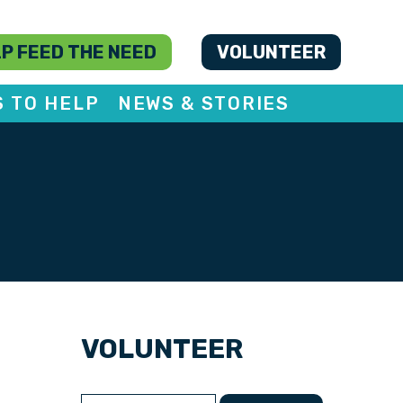
P FEED THE NEED
VOLUNTEER
S TO HELP
NEWS & STORIES
VOLUNTEER