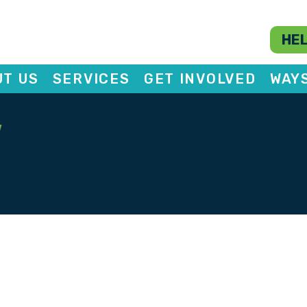
HEL
T US
SERVICES
GET INVOLVED
WAY