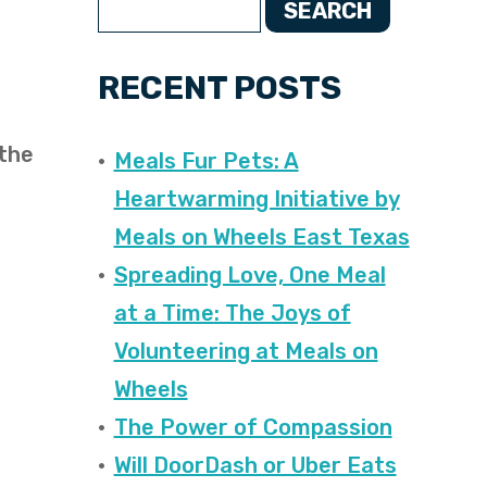
SEARCH
RECENT POSTS
 the
Meals Fur Pets: A
Heartwarming Initiative by
Meals on Wheels East Texas
Spreading Love, One Meal
at a Time: The Joys of
Volunteering at Meals on
Wheels
The Power of Compassion
Will DoorDash or Uber Eats