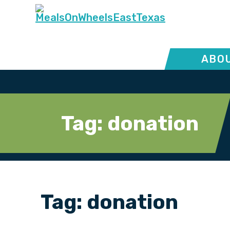
ABOU
Tag:
donation
Tag:
donation