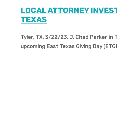
LOCAL ATTORNEY INVEST
TEXAS
Tyler, TX, 3/22/23. J. Chad Parker in
upcoming East Texas Giving Day (ETG