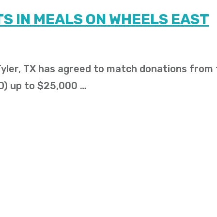
S IN MEALS ON WHEELS EAST
 Tyler, TX has agreed to match donations from
D) up to $25,000 …