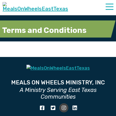
Terms and Conditions
MEALS ON WHEELS MINISTRY, INC
A Ministry Serving East Texas
Communities