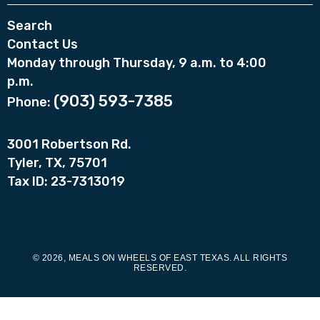
Search
Contact Us
Monday through Thursday, 9 a.m. to 4:00
p.m.
(903) 593-7385
Phone:
3001 Robertson Rd.
Tyler, TX, 75701
Tax ID: 23-7313019
© 2026, MEALS ON WHEELS OF EAST TEXAS. ALL RIGHTS
RESERVED.