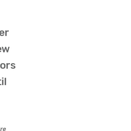
er
ew
iors
il
are