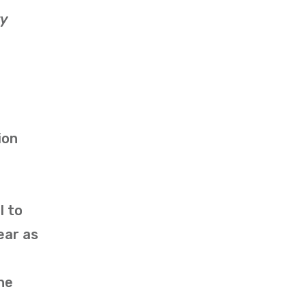
ty
ion
l to
ear as
he