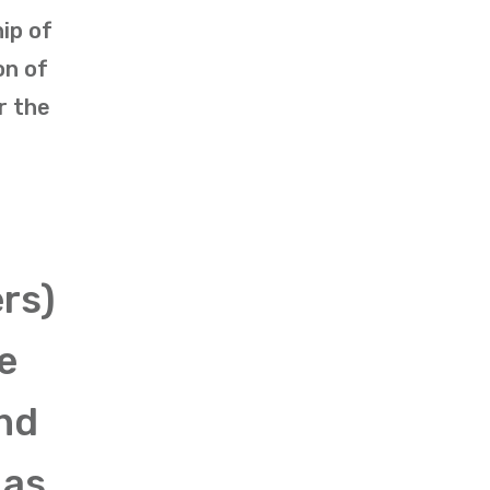
ip of
on of
r the
rs)
e
and
 as