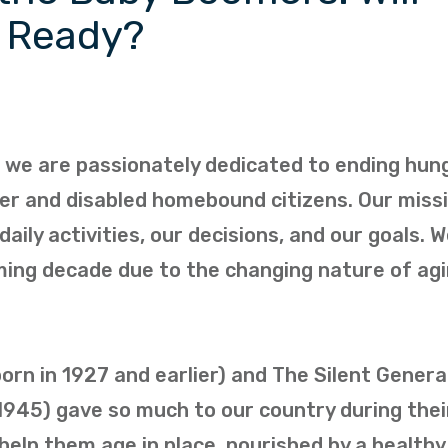
e Ready?
, we are passionately dedicated to ending hun
lder and disabled homebound citizens. Our miss
daily activities, our decisions, and our goals. 
ing decade due to the changing nature of agi
rn in 1927 and earlier) and The Silent Genera
945) gave so much to our country during thei
 help them age in place, nourished by a health