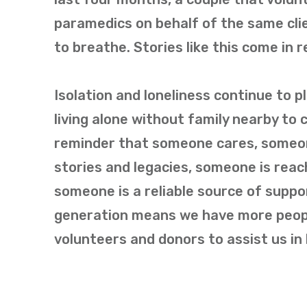
paramedics on behalf of the same cl
to breathe. Stories like this come in 
Isolation and loneliness continue to 
living alone without family nearby to 
reminder that someone cares, someon
stories and legacies, someone is reac
someone is a reliable source of suppo
generation means we have more peopl
volunteers and donors to assist us in