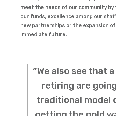
meet the needs of our community by fo
our funds, excellence among our staff
new partnerships or the expansion of 
immediate future.
“We also see that a
retiring are goin
traditional model 
getting the gold w