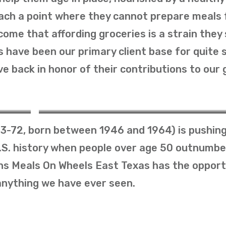
reach a point where they cannot prepare meals 
come that affording groceries is a strain they 
 have been our primary client base for quite
e back in honor of their contributions to our 
The Silent Generation
3-72, born between 1946 and 1964) is pushing
U.S. history when people over age 50 outnumbe
ans Meals On Wheels East Texas has the opport
anything we have ever seen.