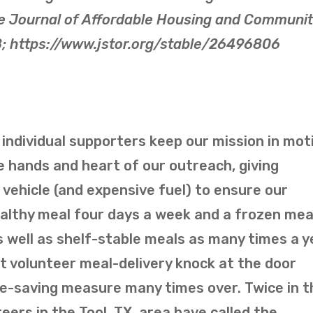
e Journal of Affordable Housing and Communi
8; https://www.jstor.org/stable/26496806
individual supporters keep our mission in mot
he hands and heart of our outreach, giving
l vehicle (and expensive fuel) to ensure our
ealthy meal four days a week and a frozen mea
 well as shelf-stable meals as many times a y
 volunteer meal-delivery knock at the door
life-saving measure many times over. Twice in t
eers in the Tool, TX, area have called the