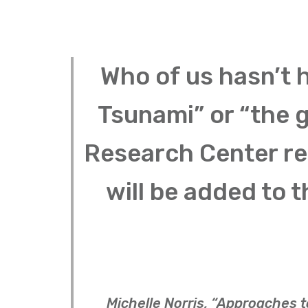
Who of us hasn’t 
Tsunami” or “the 
Research Center re
will be added to t
Michelle Norris, “Approaches 