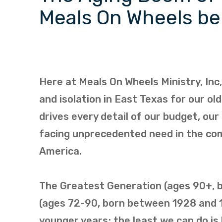
Meals On Wheels b
Here at Meals On Wheels Ministry, Inc
and isolation in East Texas for our o
drives every detail of our budget, our 
facing unprecedented need in the com
America.
The Greatest Generation (ages 90+, bo
(ages 72-90, born between 1928 and 1
younger years; the least we can do is