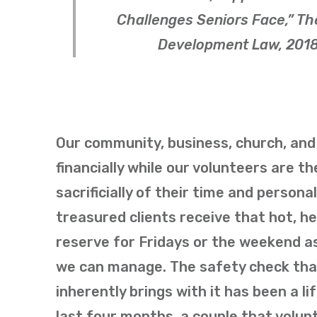
Challenges Seniors Face,”
Th
Development Law
, 201
Our community, business, church, and 
financially while our volunteers are t
sacrificially of their time and persona
treasured clients receive that hot, h
reserve for Fridays or the weekend as
we can manage. The safety check that
inherently brings with it has been a 
last four months, a couple that volunt