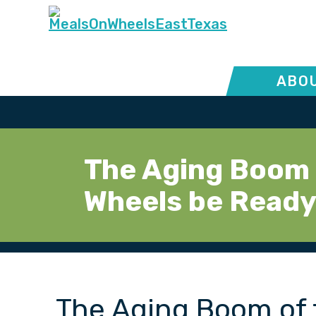
ABOU
The Aging Boom 
Wheels be Read
The Aging Boom of 