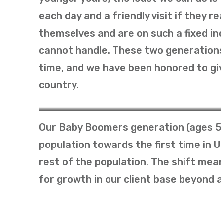
each day and a friendly visit if they 
themselves and are on such a fixed in
cannot handle. These two generations
time, and we have been honored to giv
country.
The Greatest Generation
Our Baby Boomers generation (ages 5
population towards the first time in 
rest of the population. The shift me
for growth in our client base beyond 