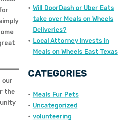
Will DoorDash or Uber Eats
for
take over Meals on Wheels
simply
Deliveries?
 some
Local Attorney Invests in
great
Meals on Wheels East Texas
CATEGORIES
 our
r the
Meals Fur Pets
unity
Uncategorized
volunteering