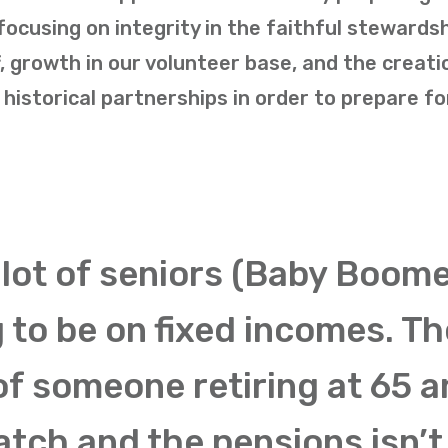
cusing on integrity in the faithful stewardsh
, growth in our volunteer base, and the creati
historical partnerships in order to prepare fo
 lot of seniors (Baby Boome
g to be on fixed incomes. Th
of someone retiring at 65 
atch and the pensions isn’t