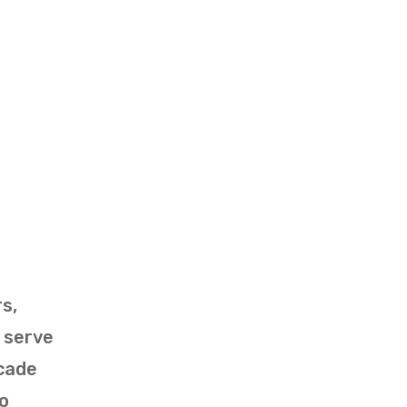
s,
 serve
ecade
to