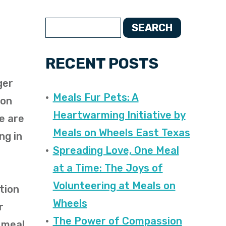
SEARCH
RECENT POSTS
ger
Meals Fur Pets: A
ion
Heartwarming Initiative by
We are
Meals on Wheels East Texas
ng in
Spreading Love, One Meal
at a Time: The Joys of
Volunteering at Meals on
tion
Wheels
r
The Power of Compassion
y meal