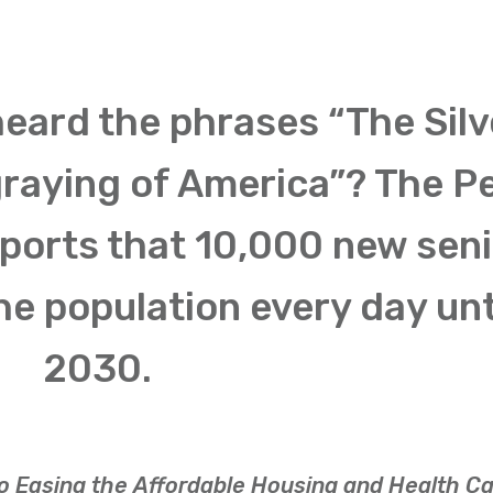
heard the phrases “The Silv
graying of America”? The P
ports that 10,000 new sen
he population every day unt
2030.
to Easing the Affordable Housing and Health C