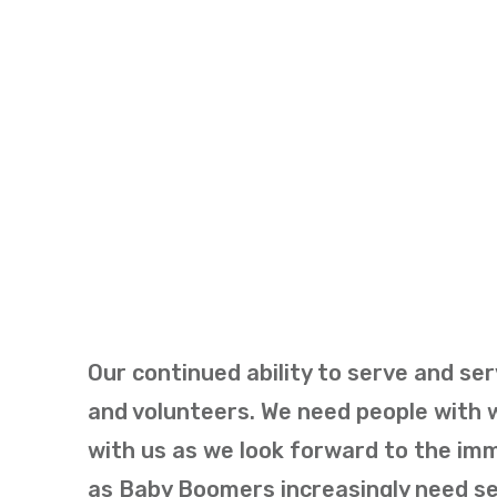
Our continued ability to serve and ser
and volunteers. We need people with w
with us as we look forward to the im
as Baby Boomers increasingly need ser