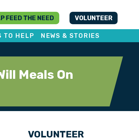
P FEED THE NEED
VOLUNTEER
S TO HELP
NEWS & STORIES
ill Meals On
VOLUNTEER