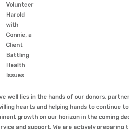
Volunteer
Harold
with
Connie, a
Client
Battling
Health
Issues
ve well lies in the hands of our donors, partner
illing hearts and helping hands to continue to
minent growth on our horizon in the coming d
vice and support. We are actively preparing 