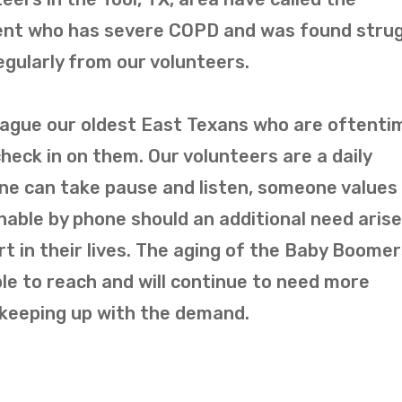
ient who has severe COPD and was found strug
regularly from our volunteers.
plague our oldest East Texans who are oftenti
check in on them. Our volunteers are a daily
e can take pause and listen, someone values 
hable by phone should an additional need arise
rt in their lives. The aging of the Baby Boome
e to reach and will continue to need more
 keeping up with the demand.