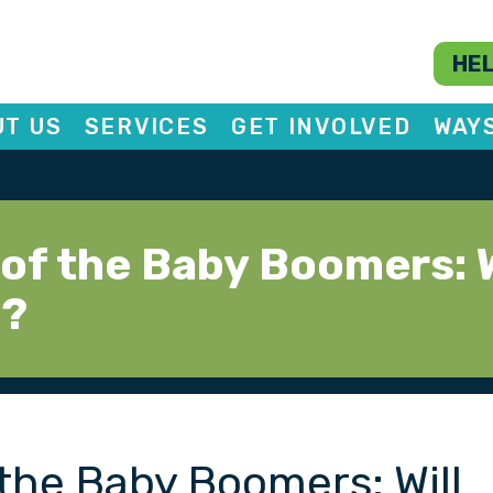
HEL
T US
SERVICES
GET INVOLVED
WAY
of the Baby Boomers: W
y?
the Baby Boomers: Will