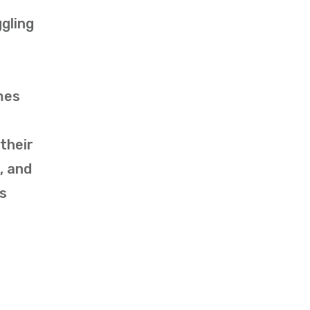
gling
mes
their
, and
rs