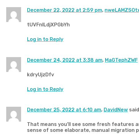
December 22, 2022 at 2:59 pm
,
nweLAMZSOt
tUVFnlLdjXPGbYh
Log in to Reply
December 24, 2022 at 3:38 am
,
MaGTephZWF
kdryUjzDfv
Log in to Reply
December 25, 2022 at 6:10 am
,
DavidNew
said
That means you’ll see some fresh features an
sense of some elaborate, manual migration 