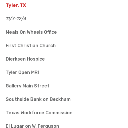
Tyler, TX
11/7-12/4
Meals On Wheels Office
First Christian Church
Dierksen Hospice
Tyler Open MRI
Gallery Main Street
Southside Bank on Beckham
Texas Workforce Commission
El Lugar on W. Ferguson