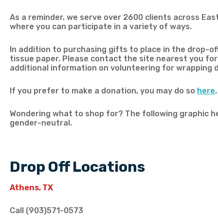
As a reminder, we serve over 2600 clients across Eas
where you can participate in a variety of ways.
In addition to purchasing gifts to place in the drop-of
tissue paper. Please contact the site nearest you for
additional information on volunteering for wrapping da
If you prefer to make a donation, you may do so
here
.
Wondering what to shop for? The following graphic hel
gender-neutral.
Drop Off Locations
Athens, TX
Call (903)571-0573