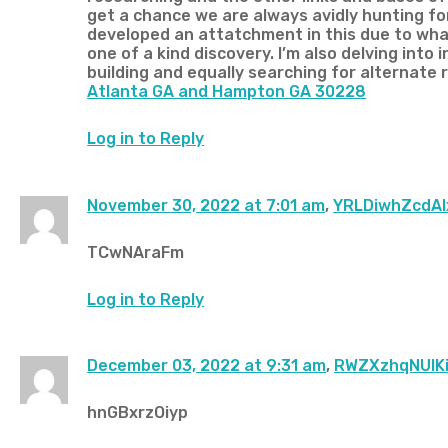
get a chance we are always avidly hunting for
developed an attatchment in this due to what I
one of a kind discovery. I’m also delving int
building and equally searching for alternate
Atlanta GA and Hampton GA 30228
Log in to Reply
November 30, 2022 at 7:01 am
,
YRLDiwhZcdAl
TCwNAraFm
Log in to Reply
December 03, 2022 at 9:31 am
,
RWZXzhqNUIKi
hnGBxrzOiyp