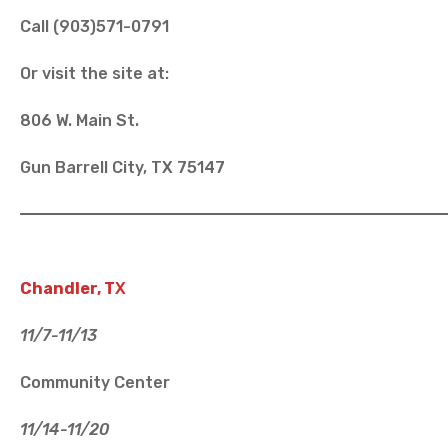
Call (903)571-0791
Or visit the site at:
806 W. Main St.
Gun Barrell City, TX 75147
Chandler, T
X
11/7-11/13
Community Center
11/14-11/20