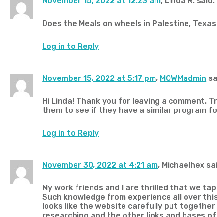
November 15, 2022 at 12:23 am
, Linda R. said:
Does the Meals on wheels in Palestine, Texas 
Log in to Reply
November 15, 2022 at 5:17 pm
,
MOWMadmin
sa
Hi Linda! Thank you for leaving a comment. 
them to see if they have a similar program for
Log in to Reply
November 30, 2022 at 4:21 am
, Michaelhex sai
My work friends and I are thrilled that we tap
Such knowledge from experience all over this 
looks like the website carefully put together
researching and the other links and bases of 