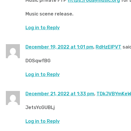
Music private FTP
https://0daymusic.org
for 
Music scene release.
Log in to Reply
December 19, 2022 at 1:01 pm
,
RdHzEIPVT
said
DOSqwfBG
Log in to Reply
December 21, 2022 at 1:33 pm
,
TDkJVBYmKe
JetsYcGUBLj
Log in to Reply