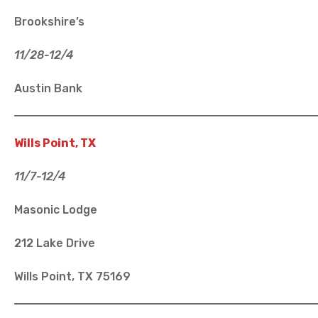
Brookshire’s
11/28-12/4
Austin Bank
Wills Point, TX
11/7-12/4
Masonic Lodge
212 Lake Drive
Wills Point, TX 75169