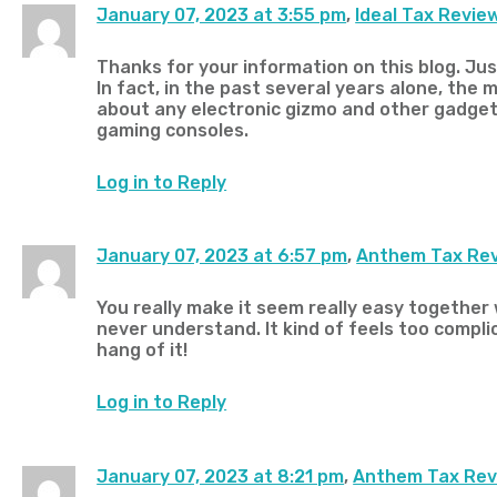
January 07, 2023 at 3:55 pm
,
Ideal Tax Revie
Thanks for your information on this blog. Jus
In fact, in the past several years alone, the 
about any electronic gizmo and other gadge
gaming consoles.
Log in to Reply
January 07, 2023 at 6:57 pm
,
Anthem Tax Re
You really make it seem really easy together w
never understand. It kind of feels too complic
hang of it!
Log in to Reply
January 07, 2023 at 8:21 pm
,
Anthem Tax Rev