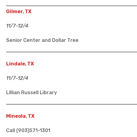
Gilmer, TX
11/7-12/4
Senior Center and Dollar Tree
Lindale, TX
11/7-12/4
Lillian Russell Library
Mineola, TX
Call (903)571-1301