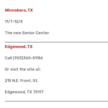
Winnsboro, TX
11/7-12/4
The new Senior Center
Edgewood, TX
Call (903)360-5986
Or visit the site at:
215 N.E. Front. St.
Edgewood, TX 75117