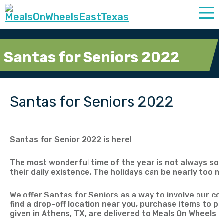
Santas for Seniors 2022
Santas for Seniors 2022
Santas for Senior 2022 is here!
The most wonderful time of the year is not always so 
their daily existence. The holidays can be nearly too
We offer Santas for Seniors as a way to involve our c
find a drop-off location near you, purchase items to pl
given in Athens, TX, are delivered to Meals On Wheels 