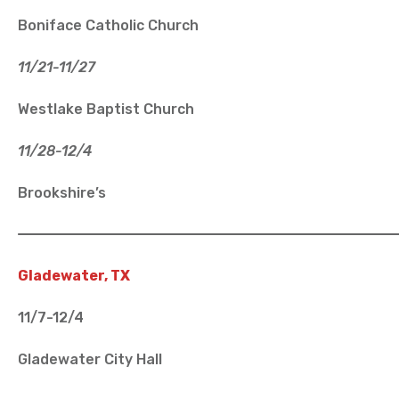
Boniface Catholic Church
11/21-11/27
Westlake Baptist Church
11/28-12/4
Brookshire’s
Gladewater, TX
11/7-12/4
Gladewater City Hall