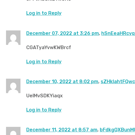
Log in to Reply
December 07, 2022 at 3:26 pm
,
hSnEeaHRcyq
CGATyaYvwKWBrcf
Log in to Reply
December 10, 2022 at 8:02 pm
,
sZHklahtFQw
UeIMvSDKYiaqx
Log in to Reply
December 11, 2022 at 8:57 am
,
bFdkgQXBunM