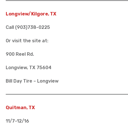
Longview/Kilgore, TX
Call (903)738-0225
Or visit the site at:
900 Reel Rd.
Longview, TX 75604
Bill Day Tire – Longview
Quitman, TX
11/7-12/16