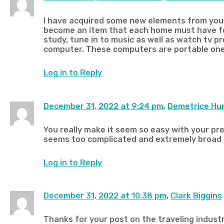
I have acquired some new elements from your
become an item that each home must have for
study, tune in to music as well as watch tv 
computer. These computers are portable ones
Log in to Reply
December 31, 2022 at 9:24 pm
,
Demetrice Hu
You really make it seem so easy with your pres
seems too complicated and extremely broad for
Log in to Reply
December 31, 2022 at 10:38 pm
,
Clark Biggins
Thanks for your post on the traveling industry.