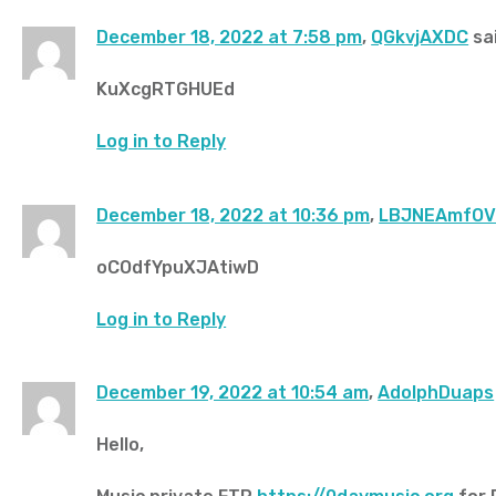
December 18, 2022 at 7:58 pm
,
QGkvjAXDC
sai
KuXcgRTGHUEd
Log in to Reply
December 18, 2022 at 10:36 pm
,
LBJNEAmfO
oCOdfYpuXJAtiwD
Log in to Reply
December 19, 2022 at 10:54 am
,
AdolphDuaps
Hello,