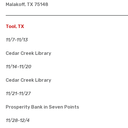
Malakoff, TX 75148
Tool, TX
11/7-11/13
Cedar Creek Library
11/14-11/20
Cedar Creek Library
11/21-11/27
Prosperity Bank in Seven Points
11/28-12/4