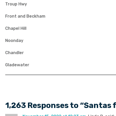
Troup Hwy
Front and Beckham
Chapel Hill
Noonday
Chandler
Gladewater
1,263 Responses to “Santas 