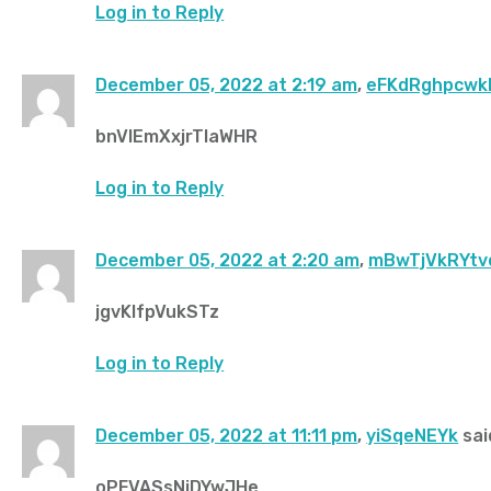
Log in to Reply
December 05, 2022 at 2:19 am
,
eFKdRghpcw
bnVIEmXxjrTlaWHR
Log in to Reply
December 05, 2022 at 2:20 am
,
mBwTjVkRYtv
jgvKlfpVukSTz
Log in to Reply
December 05, 2022 at 11:11 pm
,
yiSqeNEYk
sai
oPFVASsNiDYwJHe