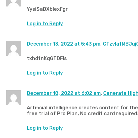
YysiSaDXbIexFgr
Log in to Reply
December 13, 2022 at 5:43 pm
,
CTzvIafMBJuj
txhdfnKqGTDFls
Log in to Reply
December 18, 2022 at 6:02 am
,
Generate High
Artificial intelligence creates content for th
free trial of Pro Plan, No credit card required:
Log in to Reply