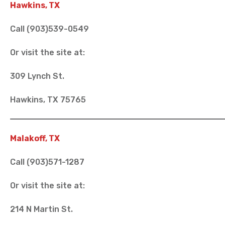
Hawkins, TX
Call (903)539-0549
Or visit the site at:
309 Lynch St.
Hawkins, TX 75765
Malakoff, TX
Call (903)571-1287
Or visit the site at:
214 N Martin St.