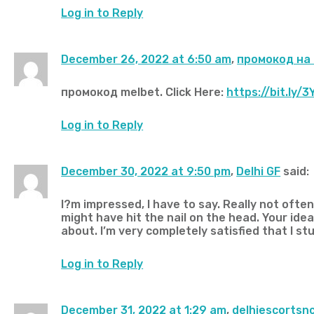
Log in to Reply
December 26, 2022 at 6:50 am
,
промокод на
промокод melbet. Click Here:
https://bit.ly/
Log in to Reply
December 30, 2022 at 9:50 pm
,
Delhi GF
said:
I?m impressed, I have to say. Really not ofte
might have hit the nail on the head. Your idea
about. I’m very completely satisfied that I st
Log in to Reply
December 31, 2022 at 1:29 am
,
delhiescortsn