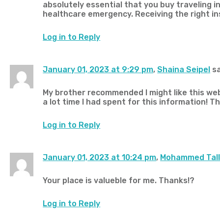
absolutely essential that you buy traveling in
healthcare emergency. Receiving the right i
Log in to Reply
January 01, 2023 at 9:29 pm
,
Shaina Seipel
sa
My brother recommended I might like this web
a lot time I had spent for this information! T
Log in to Reply
January 01, 2023 at 10:24 pm
,
Mohammed Tal
Your place is valueble for me. Thanks!?
Log in to Reply