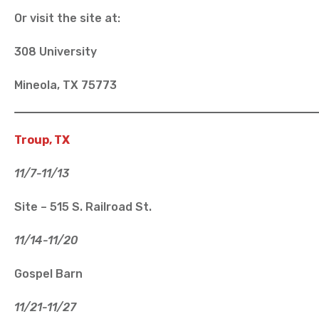
Or visit the site at:
308 University
Mineola, TX 75773
Troup, TX
11/7-11/13
Site – 515 S. Railroad St.
11/14-11/20
Gospel Barn
11/21-11/27