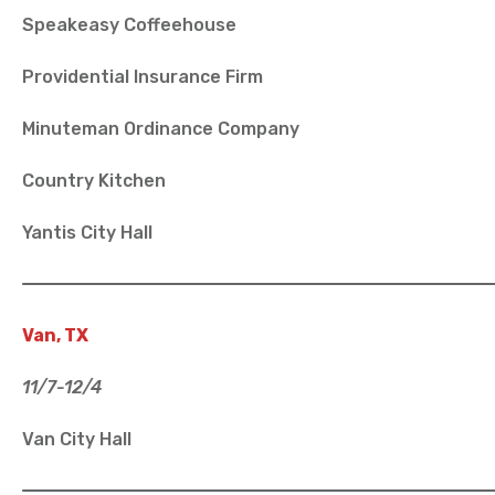
Speakeasy Coffeehouse
Providential Insurance Firm
Minuteman Ordinance Company
Country Kitchen
Yantis City Hall
Van, TX
11/7-12/4
Van City Hall