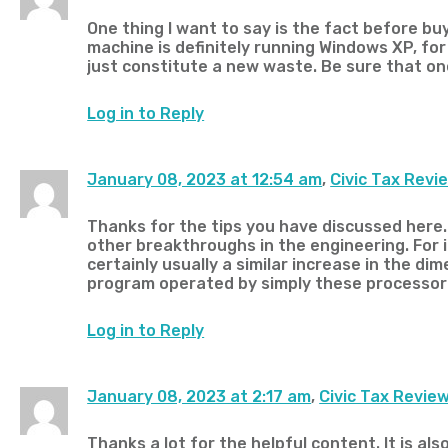
One thing I want to say is the fact before bu
machine is definitely running Windows XP, for
just constitute a new waste. Be sure that on
Log in to Reply
January 08, 2023 at 12:54 am
,
Civic Tax Revi
Thanks for the tips you have discussed here. 
other breakthroughs in the engineering. For
certainly usually a similar increase in the di
program operated by simply these processor c
Log in to Reply
January 08, 2023 at 2:17 am
,
Civic Tax Revie
Thanks a lot for the helpful content. It is a