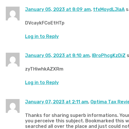
January 05, 2023 at 8:09 am
,
tfxMoydLJlaA
s
DVcaykFCoEtHTp
Log in to Reply
January 05, 2023 at 8:10 am
,
IBroPhcgKzDiZ
s
zyTHiwhkAZXRm
Log in to Reply
January 07, 2023 at 2:11 am
,
Optima Tax Revi
Thanks for sharing superb informations. Your 
you perceive this subject. Bookmarked this we
searched all over the place and just could no