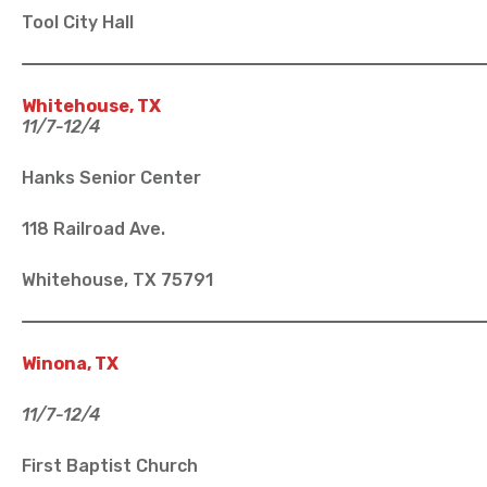
Tool City Hall
Whitehouse, TX
11/7-12/4
Hanks Senior Center
118 Railroad Ave.
Whitehouse, TX 75791
Winona, TX
11/7-12/4
First Baptist Church