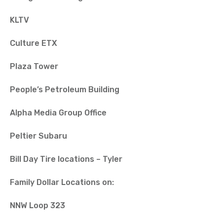
KLTV
Culture ETX
Plaza Tower
People’s Petroleum Building
Alpha Media Group Office
Peltier Subaru
Bill Day Tire locations – Tyler
Family Dollar Locations on:
NNW Loop 323