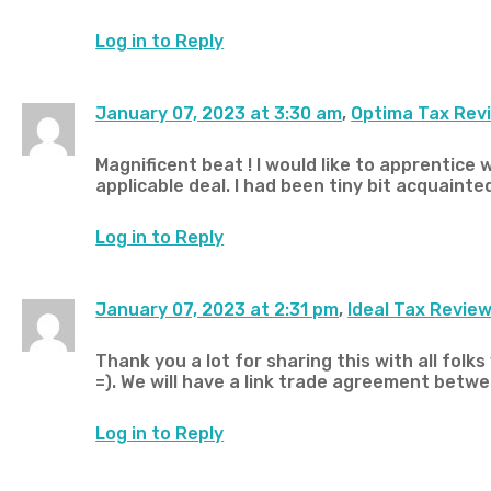
Log in to Reply
January 07, 2023 at 3:30 am
,
Optima Tax Rev
Magnificent beat ! I would like to apprentice
applicable deal. I had been tiny bit acquainte
Log in to Reply
January 07, 2023 at 2:31 pm
,
Ideal Tax Revie
Thank you a lot for sharing this with all fol
=). We will have a link trade agreement betwe
Log in to Reply