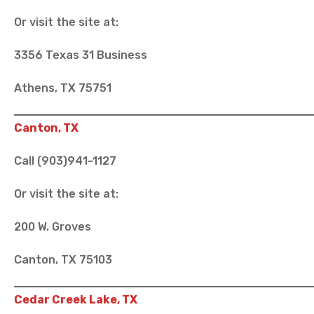
Or visit the site at:
3356 Texas 31 Business
Athens, TX 75751
Canton, TX
Call (903)941-1127
Or visit the site at:
200 W. Groves
Canton, TX 75103
Cedar Creek Lake, TX