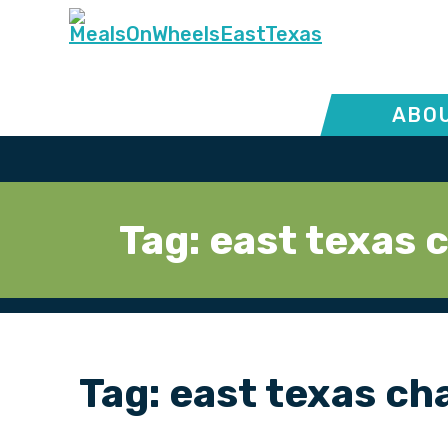
ABOU
Tag:
east texas 
Tag:
east texas ch