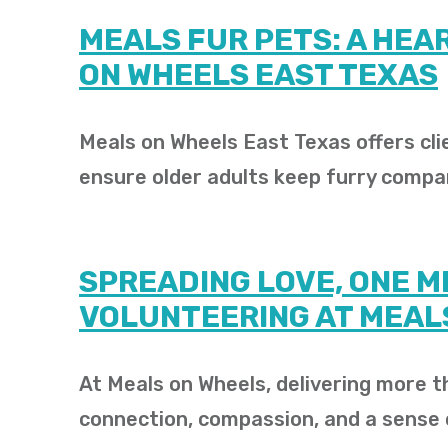
MEALS FUR PETS: A HEA
ON WHEELS EAST TEXAS
Meals on Wheels East Texas offers cl
ensure older adults keep furry compa
SPREADING LOVE, ONE ME
VOLUNTEERING AT MEAL
At Meals on Wheels, delivering more th
connection, compassion, and a sense