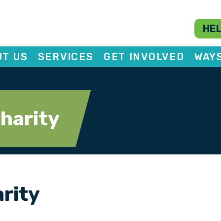
HEL
T US
SERVICES
GET INVOLVED
WAY
charity
arity