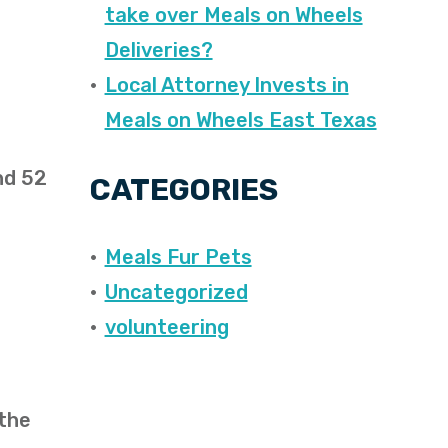
take over Meals on Wheels
Deliveries?
Local Attorney Invests in
Meals on Wheels East Texas
nd 52
CATEGORIES
Meals Fur Pets
Uncategorized
volunteering
 the