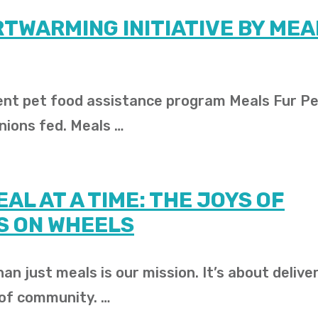
RTWARMING INITIATIVE BY MEA
ient pet food assistance program Meals Fur Pe
nions fed. Meals …
AL AT A TIME: THE JOYS OF
S ON WHEELS
an just meals is our mission. It’s about delive
 of community. …