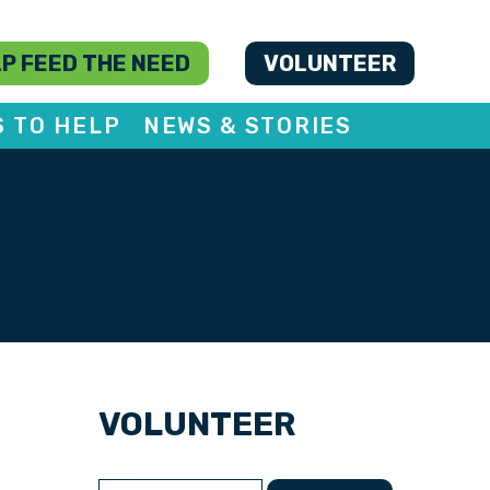
P FEED THE NEED
VOLUNTEER
S TO HELP
NEWS & STORIES
VOLUNTEER