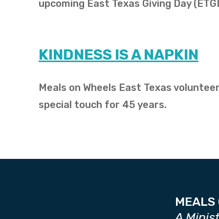
upcoming East Texas Giving Day (ETG
KINDNESS IS A NAPKIN
Meals on Wheels East Texas volunteer
special touch for 45 years.
MEALS 
A Minis