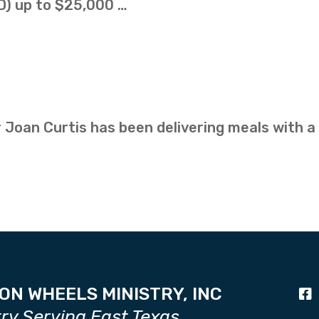
D) up to $25,000 …
 Joan Curtis has been delivering meals with a
ON WHEELS MINISTRY, INC
try Serving East Texas