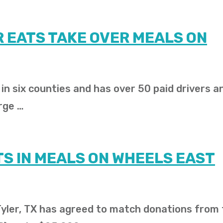
 EATS TAKE OVER MEALS ON
n six counties and has over 50 paid drivers a
rge …
S IN MEALS ON WHEELS EAST
 Tyler, TX has agreed to match donations from