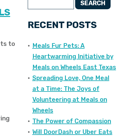
SEARCH
LS
RECENT POSTS
ts to
Meals Fur Pets: A
Heartwarming Initiative by
Meals on Wheels East Texas
Spreading Love, One Meal
at a Time: The Joys of
Volunteering at Meals on
Wheels
ring
The Power of Compassion
Will DoorDash or Uber Eats