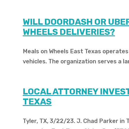
WILL DOORDASH OR UBER
WHEELS DELIVERIES?
Meals on Wheels East Texas operates i
vehicles. The organization serves a la
LOCAL ATTORNEY INVEST
TEXAS
Tyler, TX, 3/22/23. J. Chad Parker in