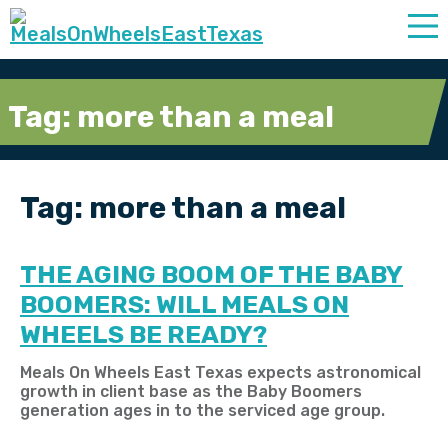
Tag:
more than a meal
Tag:
more than a meal
THE AGING BOOM OF THE BABY
BOOMERS: WILL MEALS ON
WHEELS BE READY?
Meals On Wheels East Texas expects astronomical
growth in client base as the Baby Boomers
generation ages in to the serviced age group.