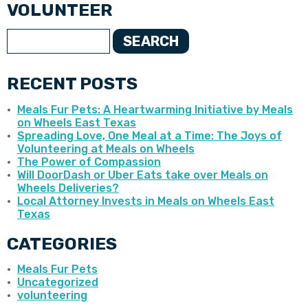
VOLUNTEER
SEARCH
RECENT POSTS
Meals Fur Pets: A Heartwarming Initiative by Meals
on Wheels East Texas
Spreading Love, One Meal at a Time: The Joys of
Volunteering at Meals on Wheels
The Power of Compassion
Will DoorDash or Uber Eats take over Meals on
Wheels Deliveries?
Local Attorney Invests in Meals on Wheels East
Texas
CATEGORIES
Meals Fur Pets
Uncategorized
volunteering