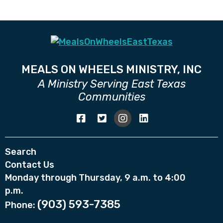
MEALS ON WHEELS MINISTRY, INC
A Ministry Serving East Texas
Communities
Search
Contact Us
Monday through Thursday, 9 a.m. to 4:00
p.m.
(903) 593-7385
Phone: