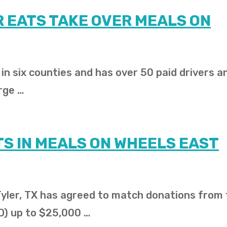
 EATS TAKE OVER MEALS ON
n six counties and has over 50 paid drivers a
rge …
S IN MEALS ON WHEELS EAST
 Tyler, TX has agreed to match donations from
D) up to $25,000 …