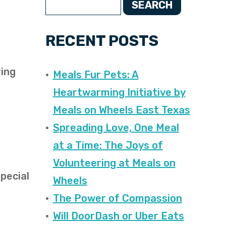
SEARCH
RECENT POSTS
ring
Meals Fur Pets: A
Heartwarming Initiative by
Meals on Wheels East Texas
Spreading Love, One Meal
at a Time: The Joys of
Volunteering at Meals on
special
Wheels
The Power of Compassion
Will DoorDash or Uber Eats