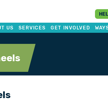
HEL
T US
SERVICES
GET INVOLVED
WAY
eels
els