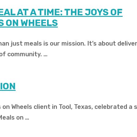
AL AT A TIME: THE JOYS OF
S ON WHEELS
an just meals is our mission. It’s about delive
 of community. …
ION
 on Wheels client in Tool, Texas, celebrated a 
Meals on …