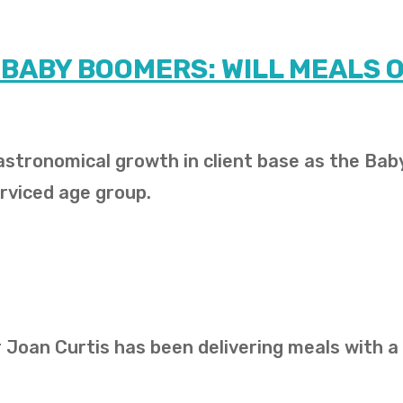
 BABY BOOMERS: WILL MEALS 
stronomical growth in client base as the Bab
rviced age group.
 Joan Curtis has been delivering meals with a