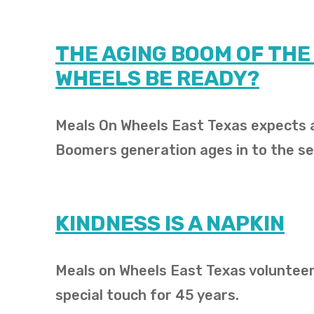
THE AGING BOOM OF THE
WHEELS BE READY?
Meals On Wheels East Texas expects a
Boomers generation ages in to the se
KINDNESS IS A NAPKIN
Meals on Wheels East Texas volunteer
special touch for 45 years.