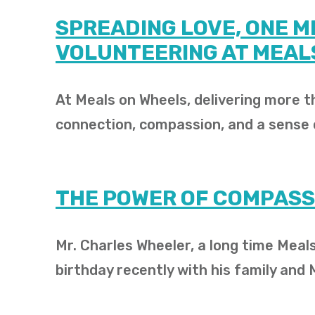
SPREADING LOVE, ONE ME
VOLUNTEERING AT MEAL
At Meals on Wheels, delivering more th
connection, compassion, and a sense
THE POWER OF COMPASS
Mr. Charles Wheeler, a long time Meals
birthday recently with his family and 