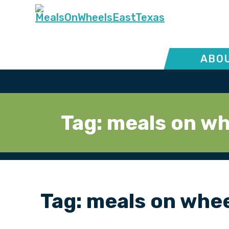
ABOU
Tag:
meals on wh
Tag:
meals on whe