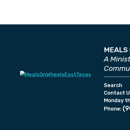
MEALS 
A Minis
Commun
Search
Contact U
Monday th
(9
Phone: