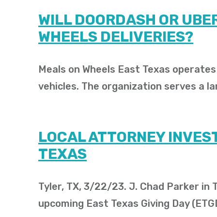
WILL DOORDASH OR UBER
WHEELS DELIVERIES?
Meals on Wheels East Texas operates i
vehicles. The organization serves a la
LOCAL ATTORNEY INVEST
TEXAS
Tyler, TX, 3/22/23. J. Chad Parker in
upcoming East Texas Giving Day (ETG