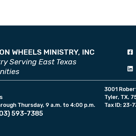
ON WHEELS MINISTRY, INC
try Serving East Texas
ities
3001 Rober
s
Tyler, TX, 
rough Thursday, 9 a.m. to 4:00 p.m.
Tax ID: 23-
03) 593-7385