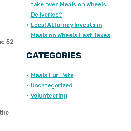
take over Meals on Wheels
Deliveries?
Local Attorney Invests in
Meals on Wheels East Texas
nd 52
CATEGORIES
Meals Fur Pets
Uncategorized
volunteering
 the