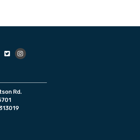
tson Rd.
75701
7313019