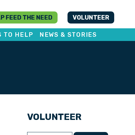
P FEED THE NEED
VOLUNTEER
S TO HELP
NEWS & STORIES
VOLUNTEER